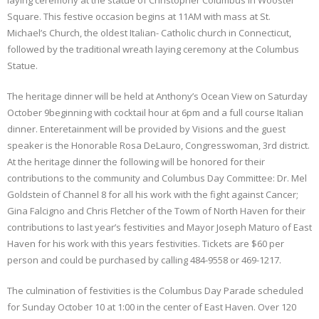
laying ceremony at the statue of Christopher Columbus in Wooster
Square. This festive occasion begins at 11AM with mass at St.
Michael’s Church, the oldest Italian- Catholic church in Connecticut,
followed by the traditional wreath laying ceremony at the Columbus
Statue.
The heritage dinner will be held at Anthony’s Ocean View on Saturday
October 9beginning with cocktail hour at 6pm and a full course Italian
dinner. Enteretainment will be provided by Visions and the guest
speaker is the Honorable Rosa DeLauro, Congresswoman, 3rd district.
At the heritage dinner the following will be honored for their
contributions to the community and Columbus Day Committee: Dr. Mel
Goldstein of Channel 8 for all his work with the fight against Cancer;
Gina Falcigno and Chris Fletcher of the Towm of North Haven for their
contributions to last year’s festivities and Mayor Joseph Maturo of East
Haven for his work with this years festivities. Tickets are $60 per
person and could be purchased by calling 484-9558 or 469-1217.
The culmination of festivities is the Columbus Day Parade scheduled
for Sunday October 10 at 1:00 in the center of East Haven. Over 120