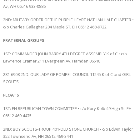
Av, WH 06516 933-0886
2ND: MILITARY ORDER OF THE PURPLE HEART-NATHAN HALE CHAPTER •
c/o Charles Gallagher 204 Maple ST, EH 06512 468-9722
FRATERNAL GROUPS
1ST: COMMANDER JOHN BARRY 4TH DEGREE ASSEMBLY K of C • c/o
Lawrence Cramer 211 Evergreen Av, Hamden 06518
281-6908 2ND: OUR LADY OF POMPEII COUNCIL 11245 K of C and GIRL
SCOUTS
FLOATS
1ST: EH REPUBLICAN TOWN COMMITTEE • c/o Kory Kolb 49 High St, EH
06512 469-4475
2ND: BOY SCOUTS-TROUP 401-OLD STONE CHURCH • c/o Edwin Taylor
352 Townsend Av, NH 06512 469-3441