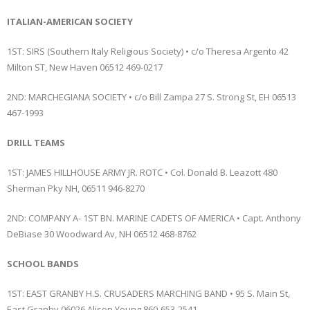
ITALIAN-AMERICAN SOCIETY
1ST: SIRS (Southern Italy Religious Society) • c/o Theresa Argento 42
Milton ST, New Haven 06512 469-0217
2ND: MARCHEGIANA SOCIETY • c/o Bill Zampa 27 S. Strong St, EH 06513
467-1993
DRILL TEAMS
1ST: JAMES HILLHOUSE ARMY JR. ROTC • Col. Donald B. Leazott 480
Sherman Pky NH, 06511 946-8270
2ND: COMPANY A- 1ST BN. MARINE CADETS OF AMERICA • Capt. Anthony
DeBiase 30 Woodward Av, NH 06512 468-8762
SCHOOL BANDS
1ST: EAST GRANBY H.S. CRUSADERS MARCHING BAND • 95 S. Main St,
East Granby 06026 Alison Young 860-653-2541