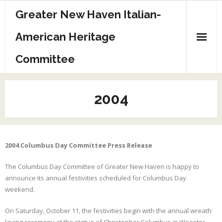
Greater New Haven Italian-
American Heritage
Committee
Home
2004
Committee
Sponsors
2004 Columbus Day Committee Press Release
Events/Info
The Columbus Day Committee of Greater New Haven is happy to
History
announce its annual festivities scheduled for Columbus Day
weekend.
Archives
On Saturday, October 11, the festivities begin with the annual wreath
Contact Us