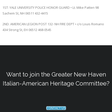
1ST: YALE UNIVERSITY POLICE HONOR GUARD • Lt. Mike Patten 98
Sachem St, NH 06511 432-4415
2ND: AMERICAN LEGION POST 132- NH FIRE DEPT • c/o Louis Romano
434 Strong St, EH 06512 468-0545
Want to join the Greater New Haven
Italian-American Heritage Committee?
CONTACT US