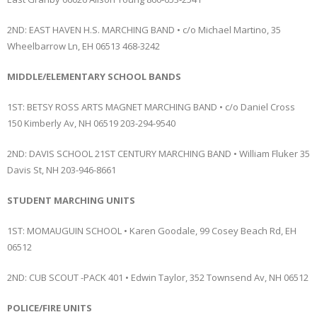
2ND: EAST HAVEN H.S. MARCHING BAND • c/o Michael Martino, 35
Wheelbarrow Ln, EH 06513 468-3242
MIDDLE/ELEMENTARY SCHOOL BANDS
1ST: BETSY ROSS ARTS MAGNET MARCHING BAND • c/o Daniel Cross
150 Kimberly Av, NH 06519 203-294-9540
2ND: DAVIS SCHOOL 21ST CENTURY MARCHING BAND • William Fluker 35
Davis St, NH 203-946-8661
STUDENT MARCHING UNITS
1ST: MOMAUGUIN SCHOOL • Karen Goodale, 99 Cosey Beach Rd, EH
06512
2ND: CUB SCOUT -PACK 401 • Edwin Taylor, 352 Townsend Av, NH 06512
POLICE/FIRE UNITS