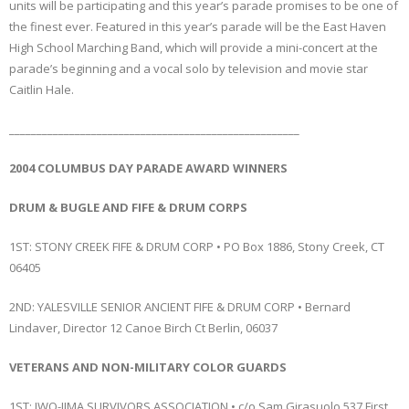
units will be participating and this year’s parade promises to be one of
the finest ever. Featured in this year’s parade will be the East Haven
High School Marching Band, which will provide a mini-concert at the
parade’s beginning and a vocal solo by television and movie star
Caitlin Hale.
_____________________________________________________
2004 COLUMBUS DAY PARADE AWARD WINNERS
DRUM & BUGLE AND FIFE & DRUM CORPS
1ST: STONY CREEK FIFE & DRUM CORP • PO Box 1886, Stony Creek, CT
06405
2ND: YALESVILLE SENIOR ANCIENT FIFE & DRUM CORP • Bernard
Lindaver, Director 12 Canoe Birch Ct Berlin, 06037
VETERANS AND NON-MILITARY COLOR GUARDS
1ST: IWO-JIMA SURVIVORS ASSOCIATION • c/o Sam Girasuolo 537 First